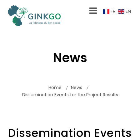
FR
EN
News
Home
News
Dissemination Events for the Project Results
Dissemination Events