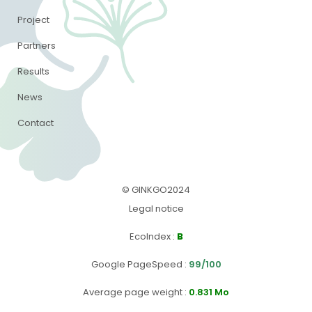
Project
Partners
Results
News
Contact
© GINKGO2024
Legal notice
EcoIndex
:
B
Google PageSpeed
:
99/100
Average page weight :
0.831 Mo