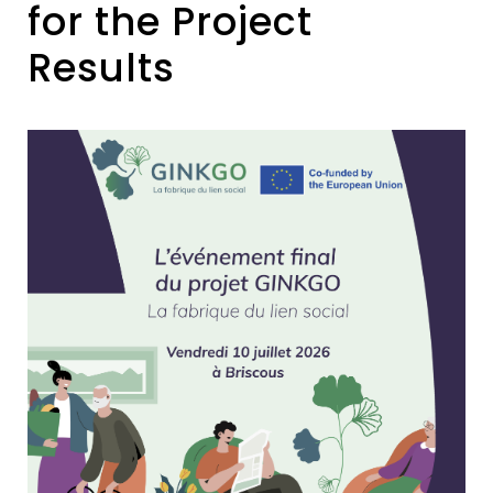
for the Project
Results