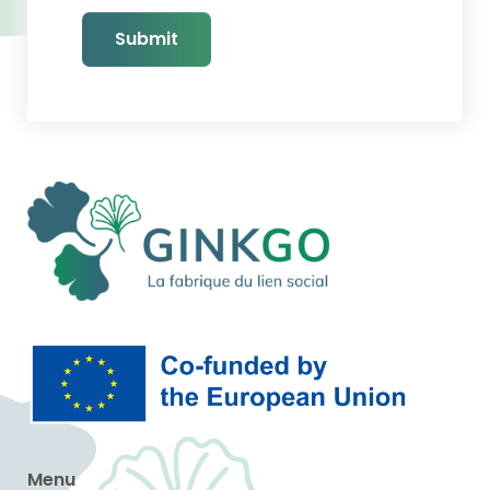
Submit
Menu