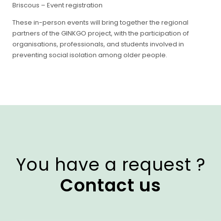
Briscous –
Event registration
These in-person events will bring together the regional
partners of the GINKGO project, with the participation of
organisations, professionals, and students involved in
preventing social isolation among older people.
You have a request ?
Contact us