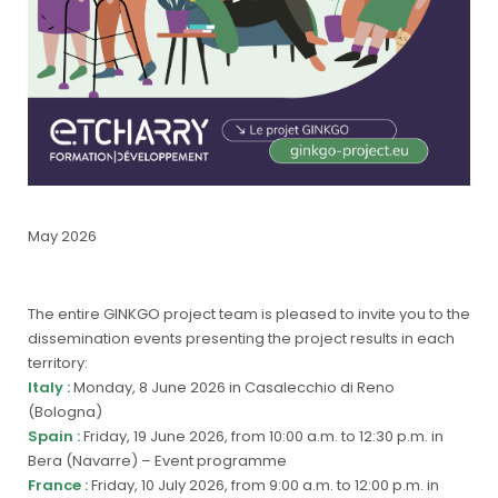
May 2026
The entire GINKGO project team is pleased to invite you to the
dissemination events presenting the project results in each
territory:
Italy :
Monday, 8 June 2026 in Casalecchio di Reno
(Bologna)
Spain :
Friday, 19 June 2026, from 10:00 a.m. to 12:30 p.m. in
Bera (Navarre) –
Event programme
France :
Friday, 10 July 2026, from 9:00 a.m. to 12:00 p.m. in